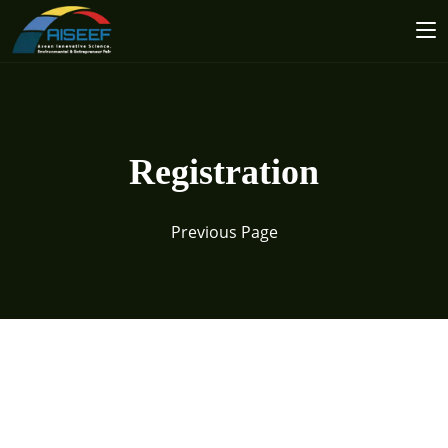
Registration
Previous Page