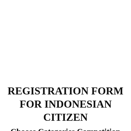
REGISTRATION FORM
FOR INDONESIAN
CITIZEN