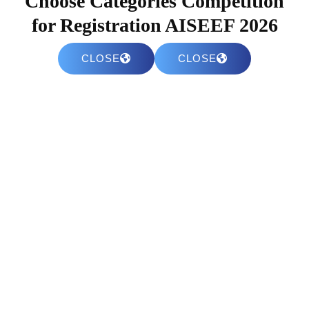
Choose Categories Competition
for Registration AISEEF 2026
CLOSE
CLOSE