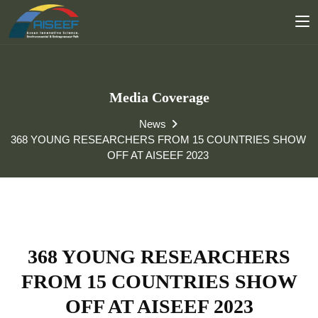
Media Coverage
News
368 YOUNG RESEARCHERS FROM 15 COUNTRIES SHOW
OFF AT AISEEF 2023
368 YOUNG RESEARCHERS
FROM 15 COUNTRIES SHOW
OFF AT AISEEF 2023