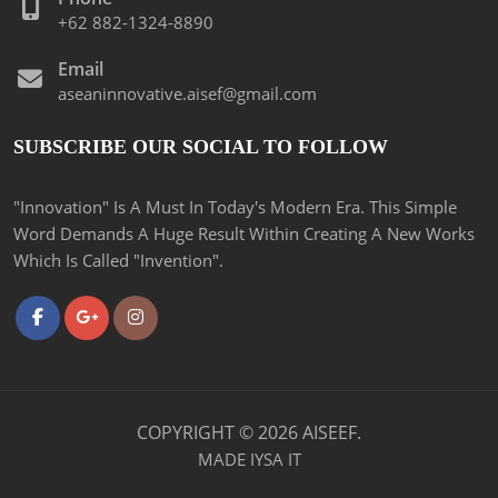
+62 882-1324-8890
Email
aseaninnovative.aisef@gmail.com
SUBSCRIBE OUR SOCIAL TO FOLLOW
"Innovation" Is A Must In Today's Modern Era. This Simple
Word Demands A Huge Result Within Creating A New Works
Which Is Called "Invention".
COPYRIGHT ©
2026
AISEEF.
MADE
IYSA IT