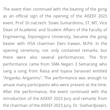
The event then continued with the beating of the gong
as an official sign of the opening of the AISEEF 2023
event. Prof. Dr.nat.tech. Siswo Sumardiono, ST, MT, Vice
Dean of Academic and Student Affairs of the Faculty of
Engineering, Diponegoro University, became the gong
beater with IYSA chairman Deni Irawan, M.Pd. In the
opening ceremony, not only contained remarks, but
there were also several performances. The first
performance came from SMA Negeri 3 Semarang who
sang a song from Raisa and Isyana Sarasvati entitled
"Anganku Anganmu". The performance was enough to
amaze many participants who were present at the time.
After the performance, the event continued with the
introduction of the AISEEF 2023 Jury and remarks from
the chairman of the AISEEF 2023 Jury, Dr. Soehardjoepri,