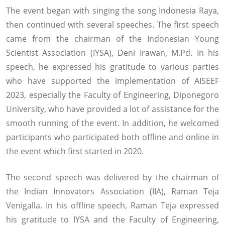
The event began with singing the song Indonesia Raya,
then continued with several speeches. The first speech
came from the chairman of the Indonesian Young
Scientist Association (IYSA), Deni Irawan, M.Pd. In his
speech, he expressed his gratitude to various parties
who have supported the implementation of AISEEF
2023, especially the Faculty of Engineering, Diponegoro
University, who have provided a lot of assistance for the
smooth running of the event. In addition, he welcomed
participants who participated both offline and online in
the event which first started in 2020.
The second speech was delivered by the chairman of
the Indian Innovators Association (IIA), Raman Teja
Venigalla. In his offline speech, Raman Teja expressed
his gratitude to IYSA and the Faculty of Engineering,