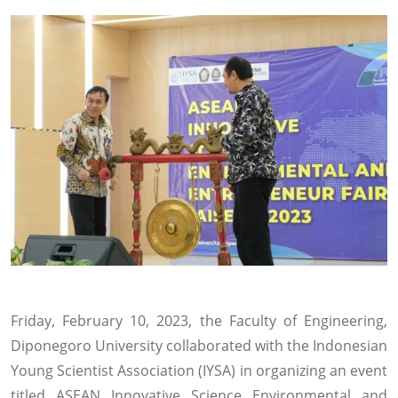
Friday, February 10, 2023, the Faculty of Engineering,
Diponegoro University collaborated with the Indonesian
Young Scientist Association (IYSA) in organizing an event
titled ASEAN Innovative Science Environmental and