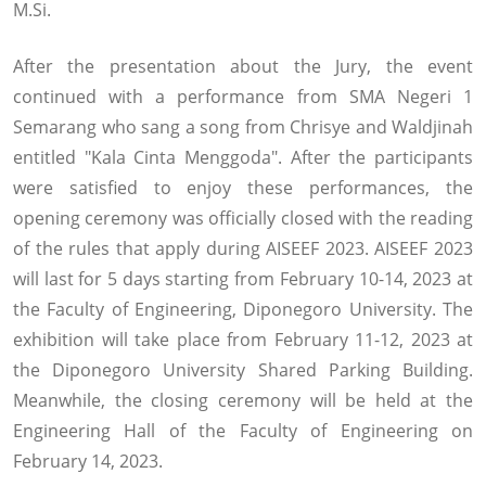
M.Si.
After the presentation about the Jury, the event
continued with a performance from SMA Negeri 1
Semarang who sang a song from Chrisye and Waldjinah
entitled "Kala Cinta Menggoda". After the participants
were satisfied to enjoy these performances, the
opening ceremony was officially closed with the reading
of the rules that apply during AISEEF 2023. AISEEF 2023
will last for 5 days starting from February 10-14, 2023 at
the Faculty of Engineering, Diponegoro University. The
exhibition will take place from February 11-12, 2023 at
the Diponegoro University Shared Parking Building.
Meanwhile, the closing ceremony will be held at the
Engineering Hall of the Faculty of Engineering on
February 14, 2023.